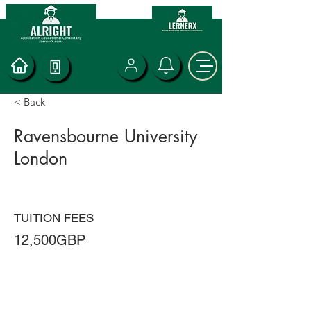
< Back
Ravensbourne University
London
TUITION FEES
12,500GBP