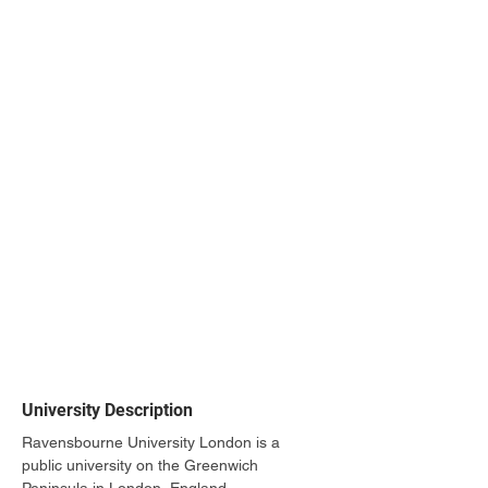
University Description
Ravensbourne University London is a 
public university on the Greenwich 