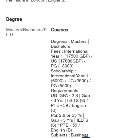
Peninsula in London, England.
Degree
Masters/Bachelors/P
Courses
h.D
Degrees : Masters |
Bachelors
Fees : International
Year 1 (17500 GBP) /
UG (17000GBP) /
PG (18000)
Scholarship :
International Year 1
(6000) / UG (3500) /
PG (5500)
Requirements
UG: GPA - 2.8 | Gap
- 3 Yrs | IELTS (6) /
PTE - 59 / English
(B)
PG: 2.8 or 55 % |
Gap - 3 Yrs | IELTS
(6) / PTE - 59 /
English (B)
Subjects : Business