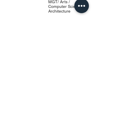
MGT/ Arts /
Computer Science/
Architecture
University Location
प्रवेश INN