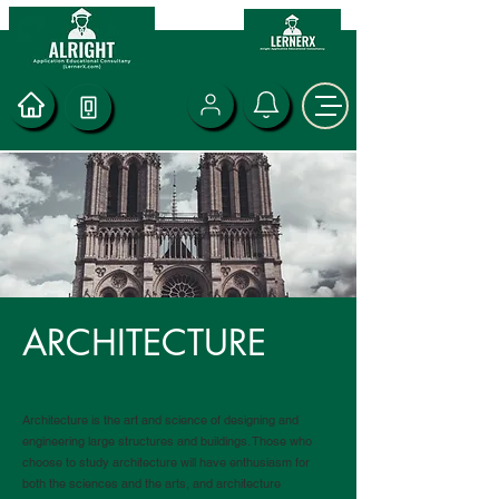
ARCHITECTURE
Architecture is the art and science of designing and
engineering large structures and buildings. Those who
choose to study architecture will have enthusiasm for
both the sciences and the arts, and architecture