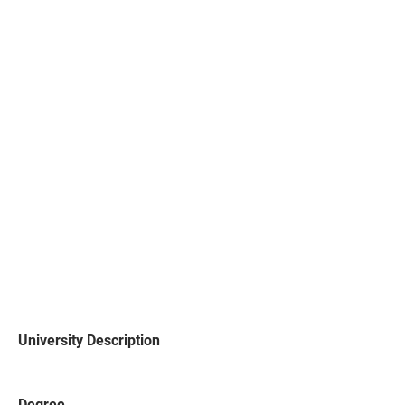
University Description
Degree