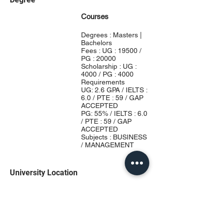
Courses
Degrees : Masters |
Bachelors
Fees : UG : 19500 /
PG : 20000
Scholarship : UG :
4000 / PG : 4000
Requirements
UG: 2.6 GPA / IELTS :
6.0 / PTE : 59 / GAP
ACCEPTED
PG: 55% / IELTS : 6.0
/ PTE : 59 / GAP
ACCEPTED
Subjects : BUSINESS
/ MANAGEMENT
University Location