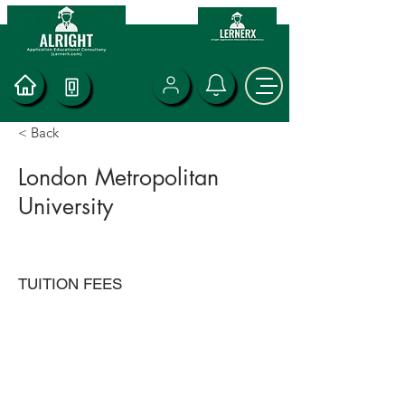
< Back
London Metropolitan
University
TUITION FEES