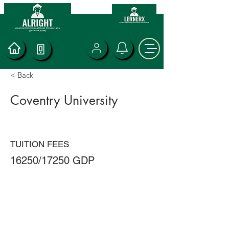
< Back
Coventry University
TUITION FEES
16250/17250 GDP