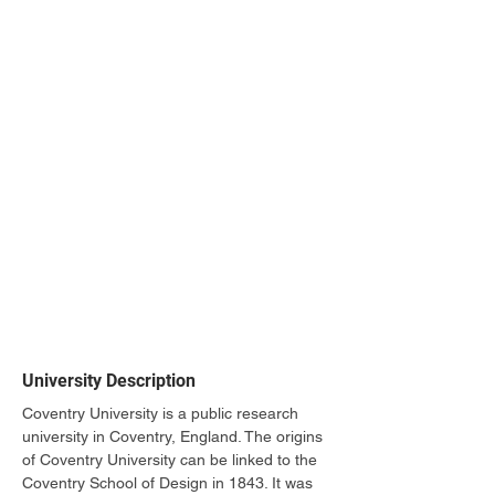
University Description
Coventry University is a public research 
university in Coventry, England. The origins 
of Coventry University can be linked to the 
Coventry School of Design in 1843. It was 