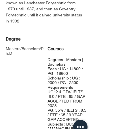
known as Lanchester Polytechnic from 
1970 until 1987, and then as Coventry 
Polytechnic until it gained university status 
in 1992
Degree
Masters/Bachelors/P
Courses
h.D
Degrees : Masters |
Bachelors
Fees : UG : 14800 /
PG : 18600
Scholarship : UG :
2000 / PG : 2500
Requirements
UG: 2.4 GPA/ IELTS
:6.0 / PTE : 65 / GAP
ACCEPTED FROM
2023
PG: 55% / IELTS : 6.5
/ PTE : 65 / 9 YEAR
GAP ACCEPTED
Subjects : BUSINESS
/ MANAGEMENT