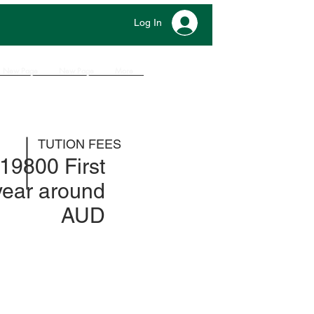
Log In
New Page
New Page
More
TUTION FEES
19800 First
year around
AUD