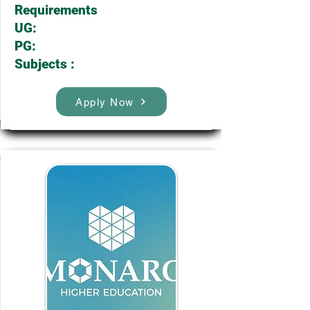
Requirements
UG:
PG:
Subjects :
Apply Now