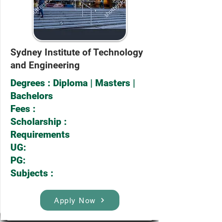
Sydney Institute of Technology
and Engineering
Degrees : Diploma | Masters |
Bachelors
Fees :
Scholarship :
Requirements
UG:
PG:
Subjects :
Apply Now