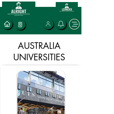
AUSTRALIA
UNIVERSITIES