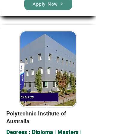
Apply Now
Polytechnic Institute of
Australia
Degrees : Diploma | Masters |