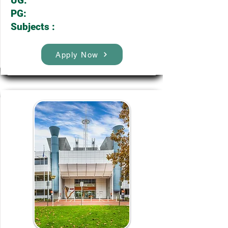
UG:
PG:
Subjects :
Apply Now