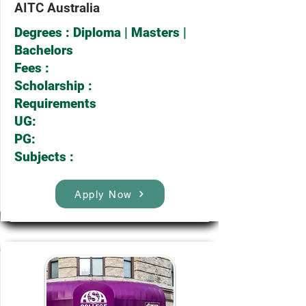
AITC Australia
Degrees : Diploma | Masters |
Bachelors
Fees :
Scholarship :
Requirements
UG:
PG:
Subjects :
Apply Now