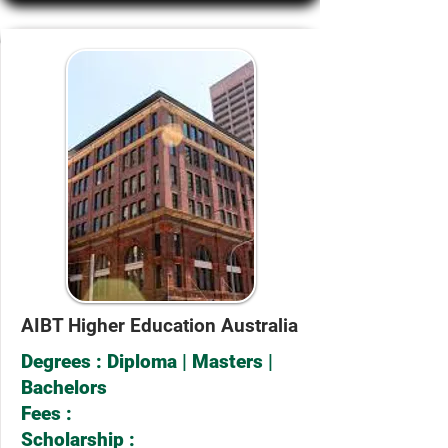
AIBT Higher Education Australia
Degrees : Diploma | Masters |
Bachelors
Fees :
Scholarship :