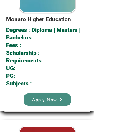
Monaro Higher Education
Degrees : Diploma | Masters |
Bachelors
Fees :
Scholarship :
Requirements
UG:
PG:
Subjects :
Apply Now