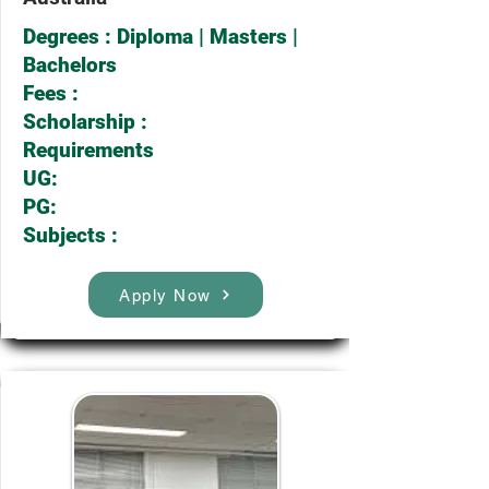
Degrees : Diploma | Masters |
Bachelors
Fees :
Scholarship :
Requirements
UG:
PG:
Subjects :
Apply Now