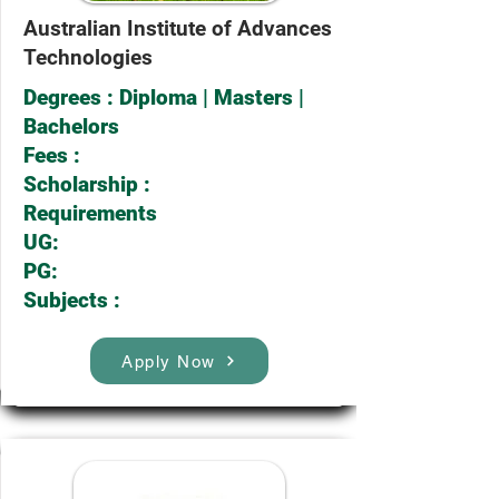
Australian Institute of Advances
Technologies
Degrees : Diploma | Masters |
Bachelors
Fees :
Scholarship :
Requirements
UG:
PG:
Subjects :
Apply Now