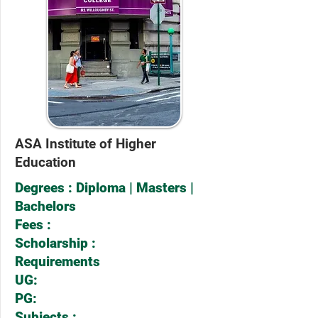
ASA Institute of Higher
Education
Degrees : Diploma | Masters |
Bachelors
Fees :
Scholarship :
Requirements
UG:
PG:
Subjects :