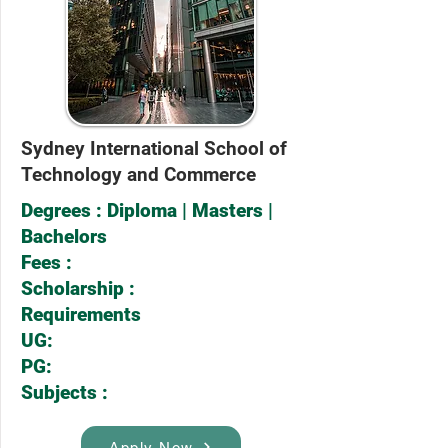
Sydney International School of
Technology and Commerce
Degrees : Diploma | Masters |
Bachelors
Fees :
Scholarship :
Requirements
UG:
PG:
Subjects :
Apply Now