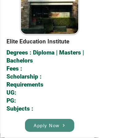
Elite Education Institute
Degrees : Diploma | Masters |
Bachelors
Fees :
Scholarship :
Requirements
UG:
PG:
Subjects :
Apply Now