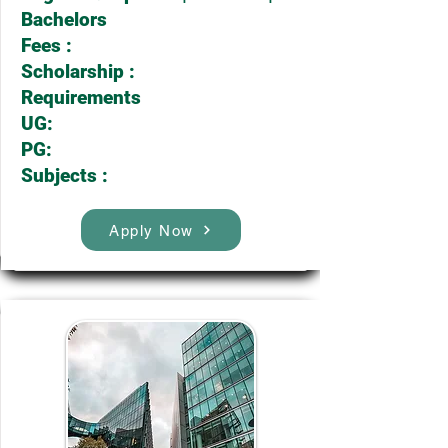
Bachelors
Fees :
Scholarship :
Requirements
UG:
PG:
Subjects :
Apply Now