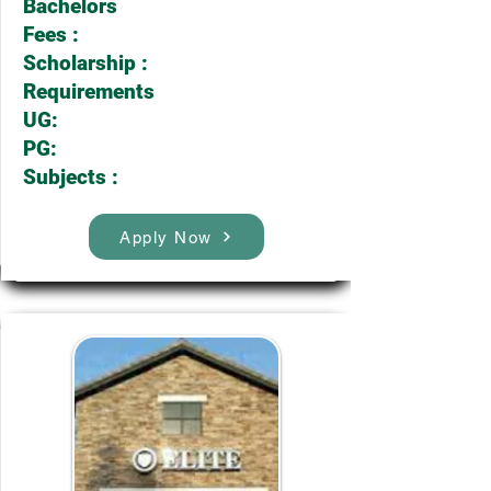
Bachelors
Fees :
Scholarship :
Requirements
UG:
PG:
Subjects :
Apply Now