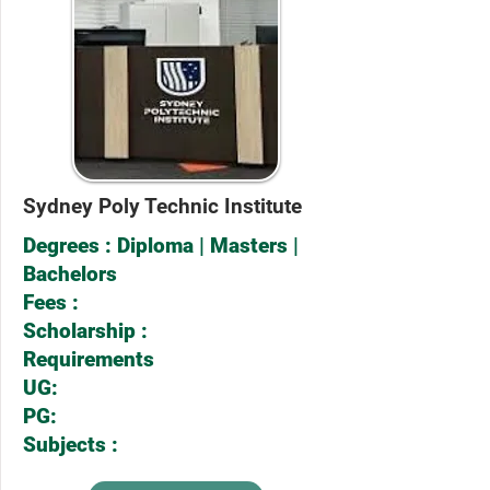
Sydney Poly Technic Institute
Degrees : Diploma | Masters |
Bachelors
Fees :
Scholarship :
Requirements
UG:
PG:
Subjects :