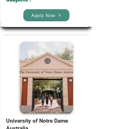
Apply Now
University of Notre Dame
Australia