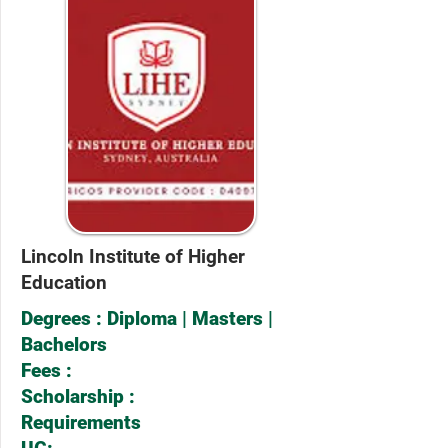
Lincoln Institute of Higher
Education
Degrees : Diploma | Masters |
Bachelors
Fees :
Scholarship :
Requirements