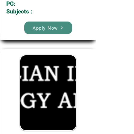
PG:
Subjects :
Apply Now