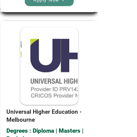
Universal Higher Education -
Melbourne
Degrees : Diploma | Masters |