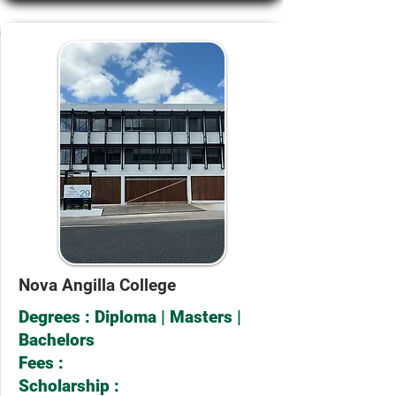
Nova Angilla College
Degrees : Diploma | Masters |
Bachelors
Fees :
Scholarship :