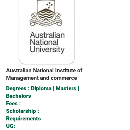
Australian National Institute of
Management and commerce
Degrees : Diploma | Masters |
Bachelors
Fees :
Scholarship :
Requirements
UG: