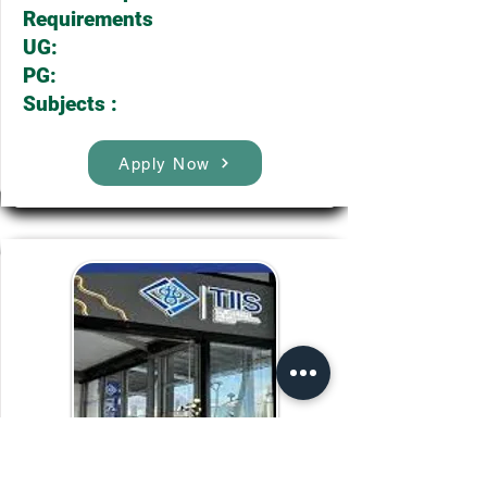
Requirements
UG:
PG:
Subjects :
Apply Now