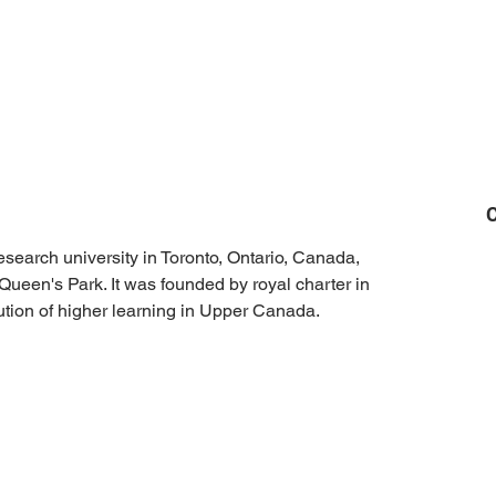
C
research university in Toronto, Ontario, Canada, 
Queen's Park. It was founded by royal charter in 
itution of higher learning in Upper Canada.