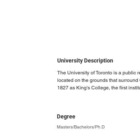
University Description
The University of Toronto is a public 
located on the grounds that surround 
1827 as King's College, the first inst
Degree
Masters/Bachelors/Ph.D