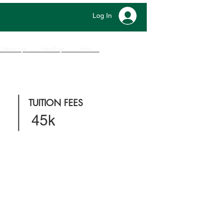
Log In
New Page
New Page
More
TUITION FEES
45k