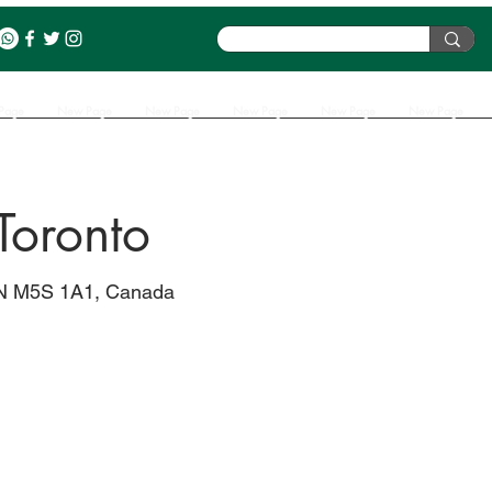
Page
New Page
New Page
New Page
New Page
New Page
 Toronto
 ON M5S 1A1, Canada