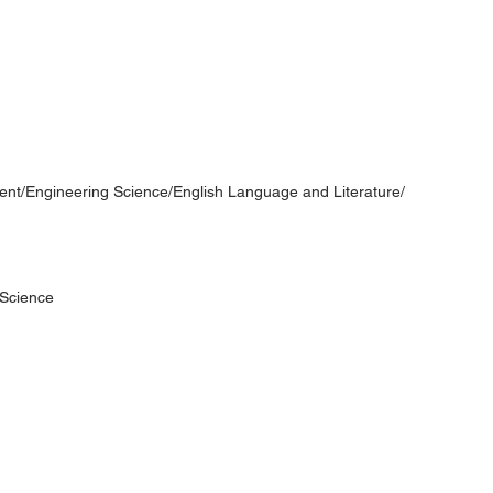
t/Engineering Science/English Language and Literature/
Science