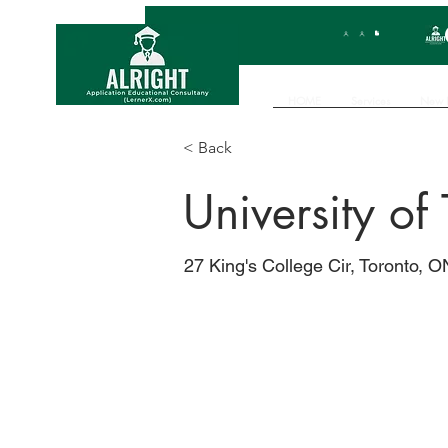
HOME
Services
New 
< Back
University of
27 King's College Cir, Toronto,