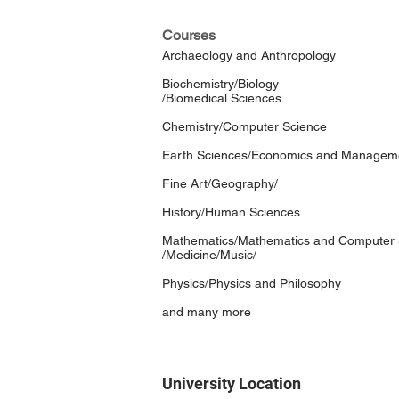
Courses
Archaeology and Anthropology
Biochemistry/Biology
/Biomedical Sciences
Chemistry/Computer Science
Earth Sciences/Economics and Managemen
Fine Art/Geography/
History/Human Sciences
Mathematics/Mathematics and Computer 
/Medicine/Music/
Physics/Physics and Philosophy
and many more
University Location