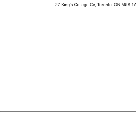
27 King's College Cir, Toronto, ON M5S 