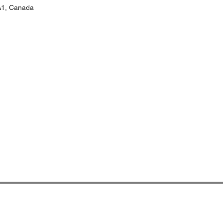
1A1, Canada
प्रवेश INN
आबा बिदेस मा भर्ना, घर बताई !