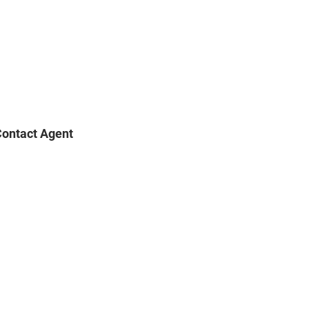
ontact Agent