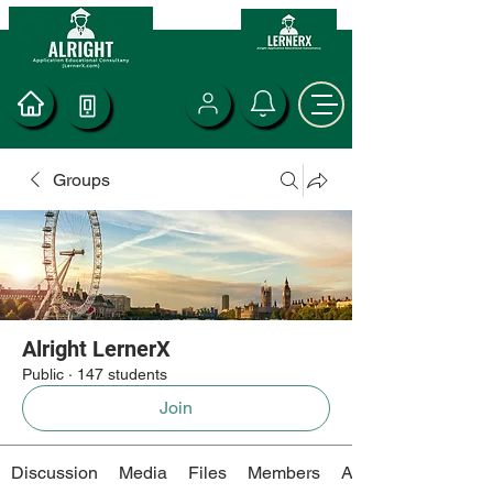
Groups
Alright LernerX
Public
·
147 students
Join
Discussion
Media
Files
Members
About