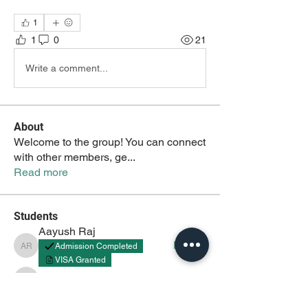
1
1
0
21
Write a comment...
About
Welcome to the group! You can connect
with other members, ge
...
Read more
Students
Aayush Raj
Follow
Admission Completed
Aayush Raj
VISA Granted
Aayush
Follow
Aayush
akash tyagi
Follow