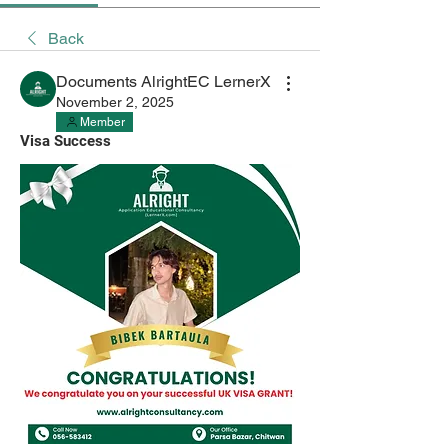
Back
Documents AlrightEC LernerX
November 2, 2025
Member
Visa Success