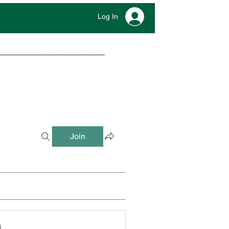
Log In
UMENTS GUIDE
CONTACT HELP
Join
s