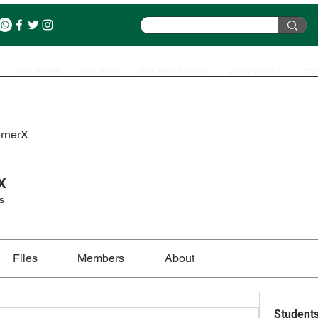
COUNTRIES
COURSES
TEST PREPARATION
APPOINTMENT
DOC
ernerX
X
s
Files
Members
About
Student