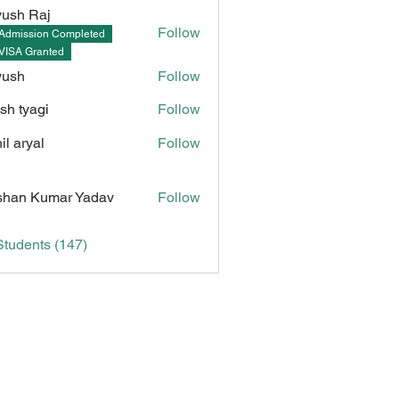
ush Raj
Follow
Admission Completed
Raj
VISA Granted
yush
Follow
sh tyagi
Follow
il aryal
Follow
Kumar Yadav
han Kumar Yadav
Follow
Students (147)