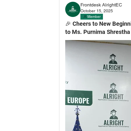
Frontdesk AlrightEC
October 15, 2025
Member
🎉 Cheers to New Beginni
to Ms. Purnima Shrestha 