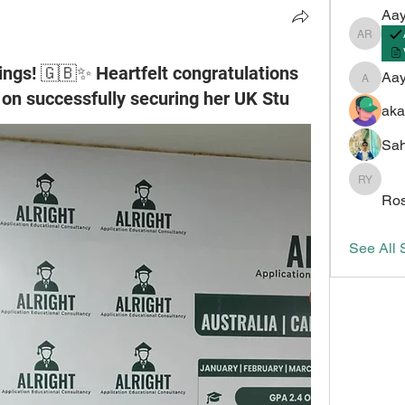
Aay
Aayush 
ngs! 🇬🇧✨ Heartfelt congratulations
Aa
Aayush
on successfully securing her UK Stu
aka
Sah
Roshan 
Ros
See All 