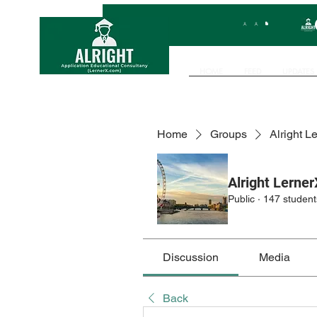
HOME
FEED
UPDATES
Home
Groups
Alright L
Alright Lerner
Public
·
147 student
Discussion
Media
Back