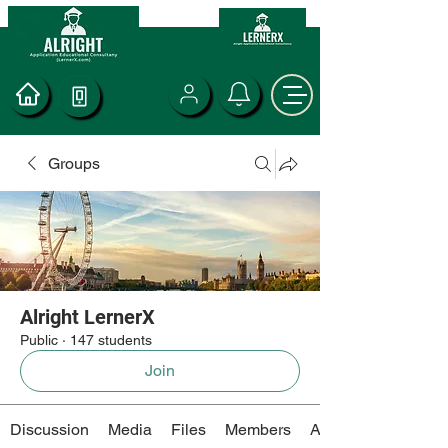
Groups
Alright LernerX
Public
·
147 students
Join
Discussion
Media
Files
Members
About