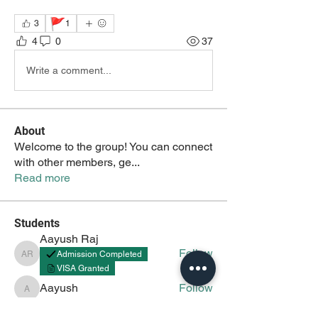
🚩
3
1
4
0
37
Write a comment...
About
Welcome to the group! You can connect
with other members, ge
...
Read more
Students
Aayush Raj
Follow
Admission Completed
Aayush Raj
VISA Granted
Aayush
Follow
Aayush