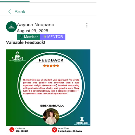
Back
Aayush Neupane
August 29, 2025
Member
MENTOR
Valuable Feedback!