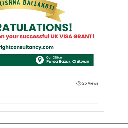
25 Views