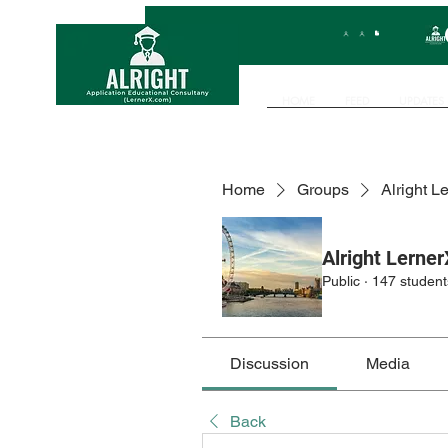
HOME
FEED
UPDATES
Home
Groups
Alright L
Alright Lerner
Public
·
147 student
Discussion
Media
Back