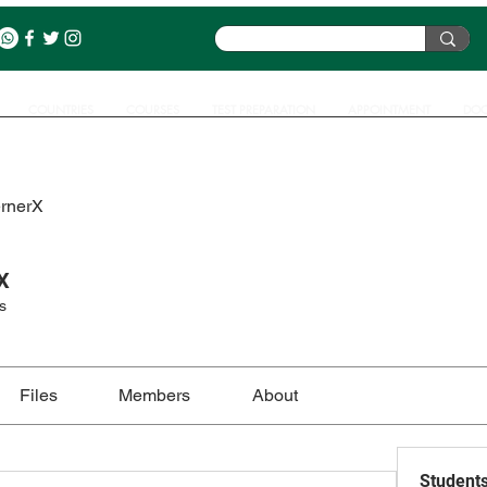
COUNTRIES
COURSES
TEST PREPARATION
APPOINTMENT
DOC
ernerX
X
s
Files
Members
About
Student