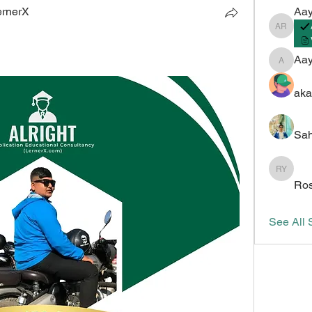
ernerX
Aay
Aayush 
Aa
Aayush
aka
Sah
Roshan 
Ros
See All 