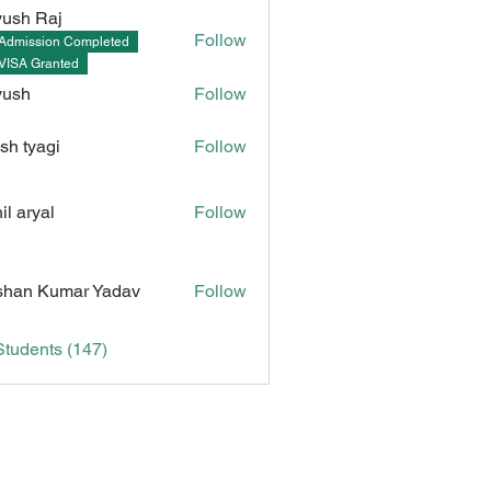
ush Raj
Follow
Admission Completed
Raj
VISA Granted
yush
Follow
sh tyagi
Follow
il aryal
Follow
Kumar Yadav
han Kumar Yadav
Follow
Students (147)