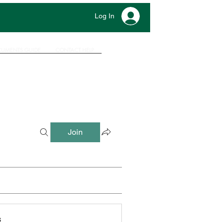
Log In
UMENTS GUIDE
CONTACT HELP
Join
s