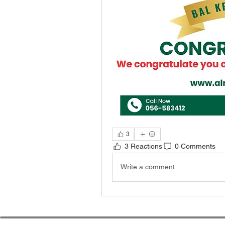
3
3 Reactions
0 Comments
Write a comment...