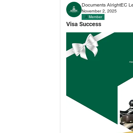
Documents AlrightEC L
November 2, 2025
Member
Visa Success