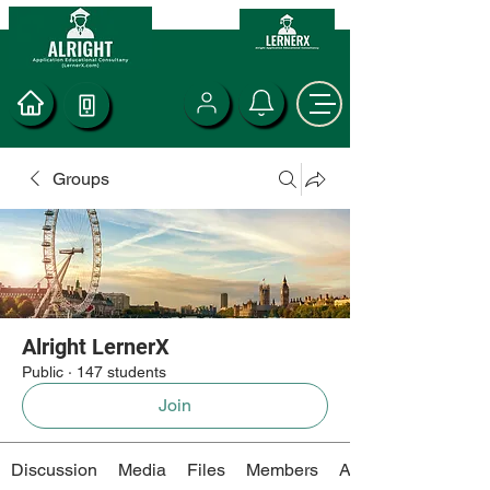
Groups
Alright LernerX
Public
·
147 students
Join
Discussion
Media
Files
Members
About