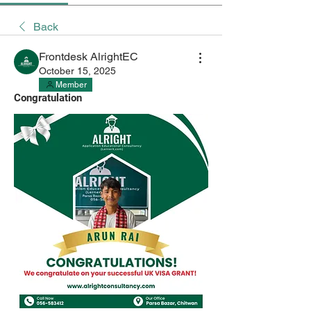
Back
Frontdesk AlrightEC
October 15, 2025
Member
Congratulation