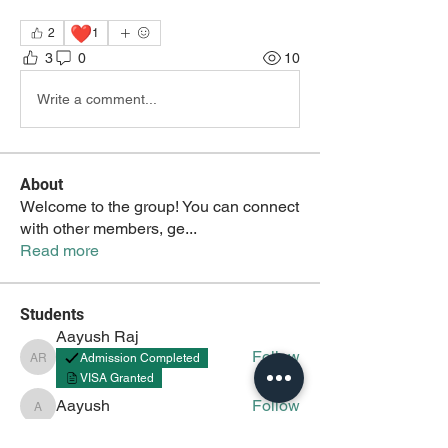
❤️
2
1
3
0
10
Write a comment...
About
Welcome to the group! You can connect
with other members, ge
...
Read more
Students
Aayush Raj
Follow
Admission Completed
Aayush Raj
VISA Granted
Aayush
Follow
Aayush