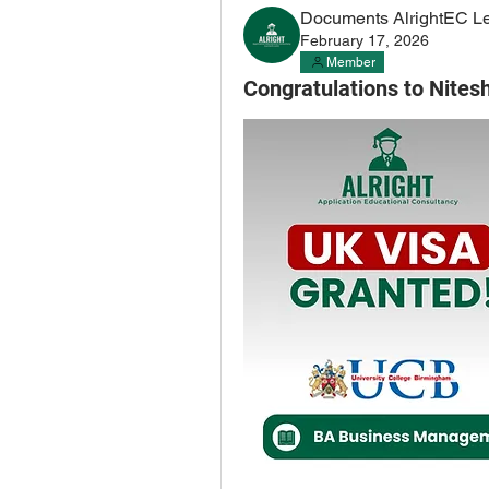
Documents AlrightEC L
February 17, 2026
Member
Congratulations to Nites