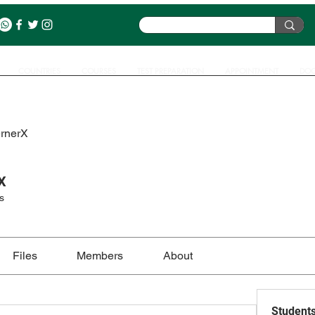
COUNTRIES
COURSES
TEST PREPARATION
APPOINTMENT
DOC
ernerX
X
s
Files
Members
About
Student