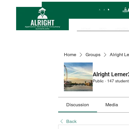
HOME
FEED
UPDATES
Home
Groups
Alright L
Alright Lerner
Public
·
147 student
Discussion
Media
Back