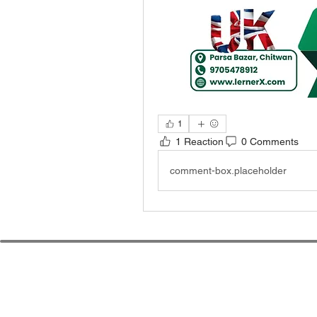
1
1 Reaction
0 Comments
comment-box.placeholder
Le