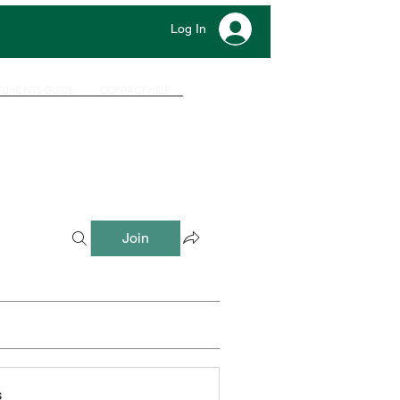
Log In
UMENTS GUIDE
CONTACT HELP
Join
s