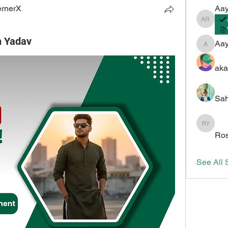
ernerX
Aay
Aayush 
h Yadav
Aa
Aayush
aka
Sah
Roshan 
Ros
See All 