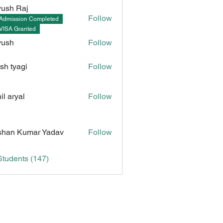
ush Raj
Follow
Admission Completed
Raj
VISA Granted
yush
Follow
sh tyagi
Follow
il aryal
Follow
Kumar Yadav
han Kumar Yadav
Follow
Students (147)