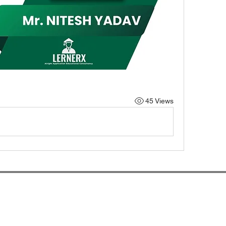
45 Views
rnerX.com By Alright Application Educational Consultanc
Higher Education Matters!
lernerx.alrightec@gmail.com