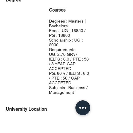
Courses
Degrees : Masters |
Bachelors
Fees : UG : 16850 /
PG : 18800
Scholarship : UG :
2000
Requirements
UG: 2.70 GPA /
IELTS : 6.0 / PTE : 56
/ 3 YEAR GAP
ACCEPTED
PG: 60% / IELTS : 6.0
/ PTE : 56 / GAP
ACCPETED
Subjects : Business /
Management
University Location