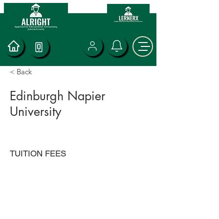
< Back
Edinburgh Napier
University
TUITION FEES