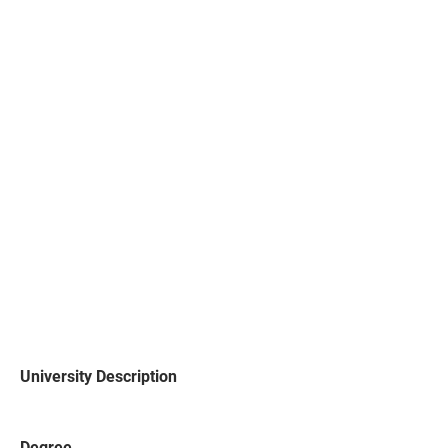
University Description
Degree