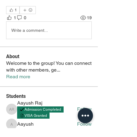
1
1
0
19
Write a comment...
About
Welcome to the group! You can connect
with other members, ge
...
Read more
Students
Aayush Raj
Follow
Admission Completed
Aayush Raj
VISA Granted
Aayush
Follow
Aayush