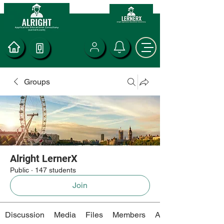
Groups
Alright LernerX
Public
·
147 students
Join
Discussion
Media
Files
Members
About