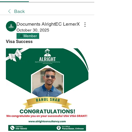
Back
Documents AlrightEC LernerX
October 30, 2025
Member
Visa Success