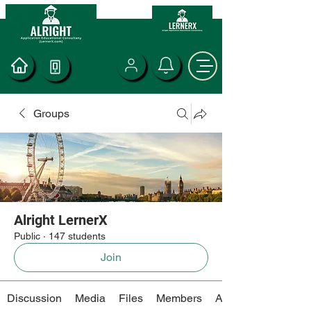
Groups
Alright LernerX
Public
·
147 students
Join
Discussion
Media
Files
Members
About