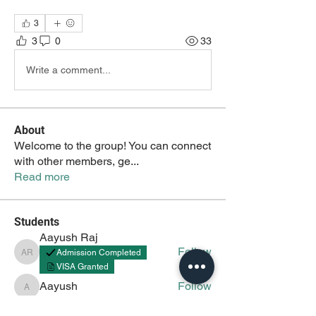
3
3
0
33
Write a comment...
About
Welcome to the group! You can connect
with other members, ge
...
Read more
Students
Aayush Raj
Follow
Admission Completed
Aayush Raj
VISA Granted
Aayush
Follow
Aayush