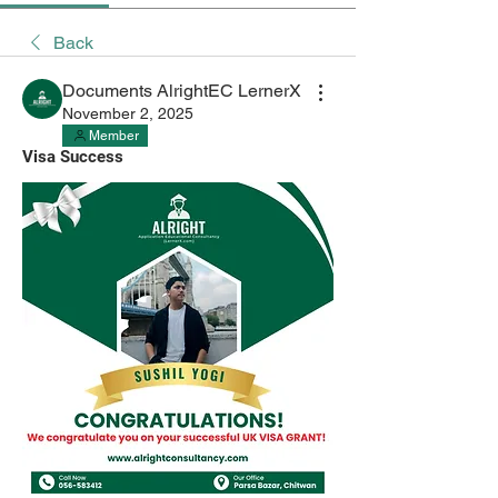
Back
Documents AlrightEC LernerX
November 2, 2025
Member
Visa Success