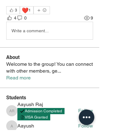
❤️
3
1
4
0
9
Write a comment...
About
Welcome to the group! You can connect
with other members, ge
...
Read more
Students
Aayush Raj
Follow
Admission Completed
Aayush Raj
VISA Granted
Aayush
Follow
Aayush