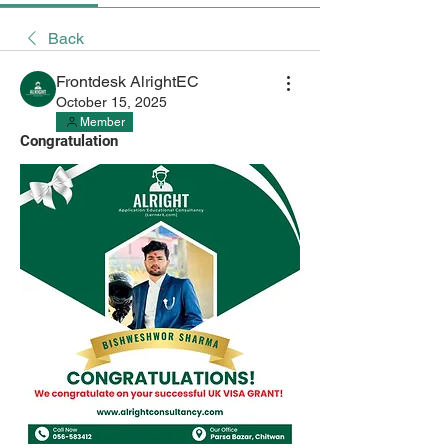
Back
Frontdesk AlrightEC
October 15, 2025
Member
Congratulation