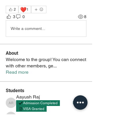
❤️
2
1
3
0
8
Write a comment...
About
Welcome to the group! You can connect
with other members, ge
...
Read more
Students
Aayush Raj
Follow
Admission Completed
Aayush Raj
VISA Granted
Aayush
Follow
Aayush
akash tyagi
Follow