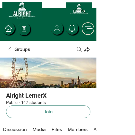
Groups
Alright LernerX
Public
·
147 students
Join
Discussion
Media
Files
Members
About