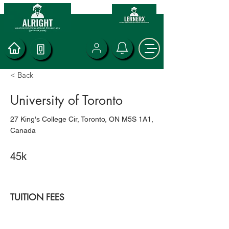
< Back
University of Toronto
27 King's College Cir, Toronto, ON M5S 1A1,
Canada
45k
TUITION FEES