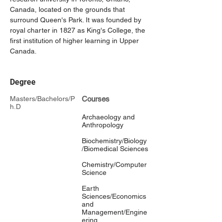
Canada, located on the grounds that 
surround Queen's Park. It was founded by 
royal charter in 1827 as King's College, the 
first institution of higher learning in Upper 
Canada.
Degree
Masters/Bachelors/P
Courses
h.D
Archaeology and
Anthropology
Biochemistry/Biology
/Biomedical Sciences
Chemistry/Computer
Science
Earth
Sciences/Economics
and
Management/Engine
ering