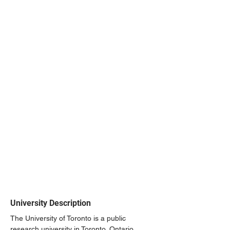
University Description
The University of Toronto is a public 
research university in Toronto, Ontario, 