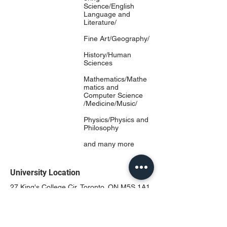
Science/English
Language and
Literature/
Fine Art/Geography/
History/Human
Sciences
Mathematics/Mathe
matics and
Computer Science
/Medicine/Music/
Physics/Physics and
Philosophy
and many more
University Location
27 King's College Cir, Toronto, ON M5S 1A1,
Canada