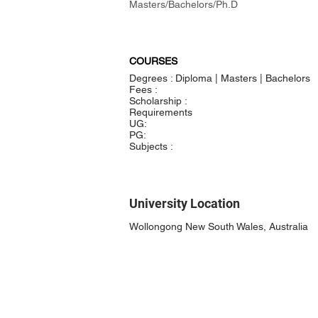
Masters/Bachelors/Ph.D
COURSES
Degrees : Diploma | Masters | Bachelors
Fees :
Scholarship :
Requirements
UG:
PG:
Subjects :
University Location
Wollongong New South Wales, Australia