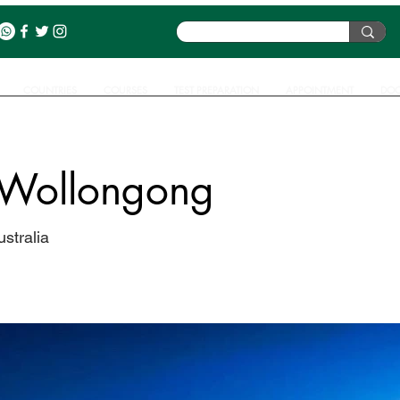
COUNTRIES
COURSES
TEST PREPARATION
APPOINTMENT
DOC
f Wollongong
stralia