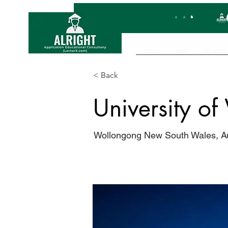
HOME
FEED
UPDATES
< Back
University o
Wollongong New South Wales, Au