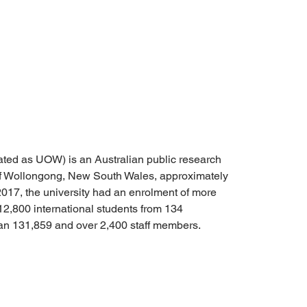
ated as UOW) is an Australian public research 
y of Wollongong, New South Wales, approximately 
2017, the university had an enrolment of more 
12,800 international students from 134 
han 131,859 and over 2,400 staff members.