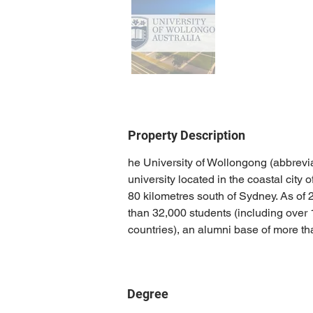
Property Description
he University of Wollongong (abbrevi
university located in the coastal cit
80 kilometres south of Sydney. As of 
than 32,000 students (including over 
countries), an alumni base of more t
Degree