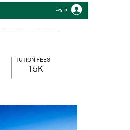
Log In
UMENTS GUIDE
CONTACT HELP
TUTION FEES
15K