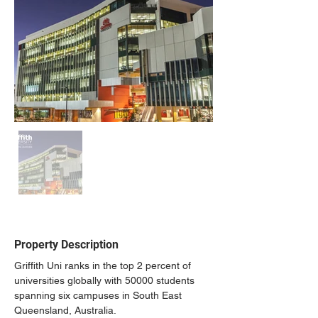
Property Description
Griffith Uni ranks in the top 2 percent of 
universities globally with 50000 students 
spanning six campuses in South East 
Queensland, Australia.