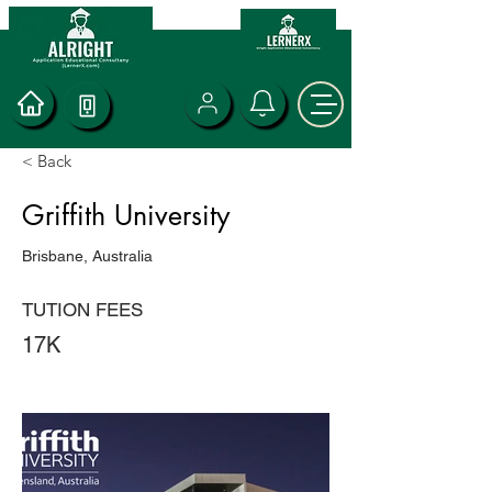
< Back
Griffith University
Brisbane, Australia
TUTION FEES
17K