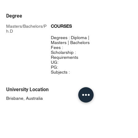
Degree
Masters/Bachelors/P
COURSES
h.D
Degrees : Diploma |
Masters | Bachelors
Fees :
Scholarship :
Requirements
UG:
PG:
Subjects :
University Location
Brisbane, Australia